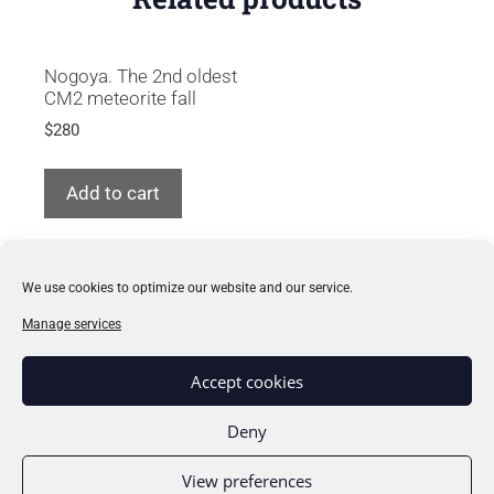
Nogoya. The 2nd oldest
CM2 meteorite fall
$
280
Add to cart
We use cookies to optimize our website and our service.
Manage services
How to buy
Accept cookies
Learn about meteorites
Deny
My collection
View preferences
Privacy & cookies policy