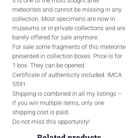
It is one of the most sought after
meteorites and cannot be missing in any
collection. Most specimens are now in
museums or in private collections and are
barely offered for sale anymore.
For sale some fragments of this meteorite
presented in collection boxes. Price is for
1 box. They can be opened.
Certificate of authenticity included. IMCA
5591.
Shipping is combined in all my listings –
if you win multiple items, only one
shipping cost is paid.
Do not miss this opportunity!
Related products