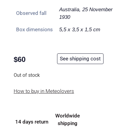
Australia, 25 November
Observed fall
1930
Box dimensions
5,5 x 3,5 x 1,5 cm
$
60
See shipping cost
Out of stock
How to buy in Meteolovers
Worldwide
14 days return
shipping