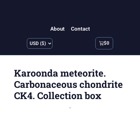
About
Contact
$
0
Karoonda meteorite.
Carbonaceous chondrite
CK4. Collection box