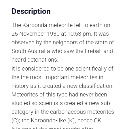
Description
The Karoonda meteorite fell to earth on
25 November 1930 at 10:53 pm. It was
observed by the neighbors of the state of
South Australia who saw the fireball and
heard detonations.
It is considered to be one scientifically of
the the most important meteorites in
history as it created a new classification.
Meteorites of this type had never been
studied so scientists created a new sub-
category in the carbonaceous meteorites
(C); the Karoonda-like (K), hence CK.