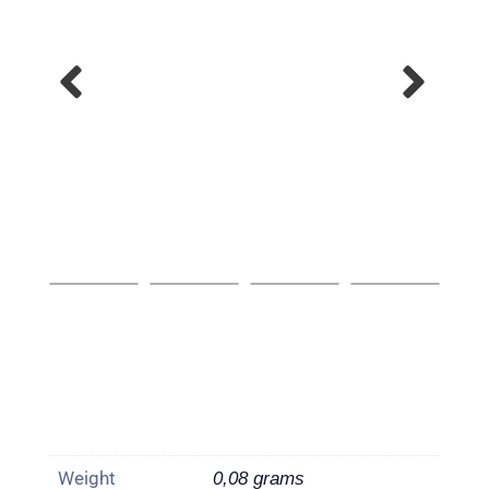
Weight
0,08 grams