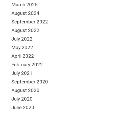
March 2025
August 2024
September 2022
August 2022
July 2022
May 2022
April 2022
February 2022
July 2021
September 2020
August 2020
July 2020
June 2020