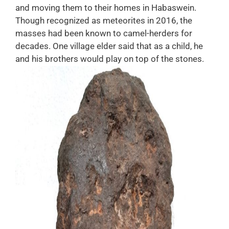
and moving them to their homes in Habaswein.
Though recognized as meteorites in 2016, the
masses had been known to camel-herders for
decades. One village elder said that as a child, he
and his brothers would play on top of the stones.