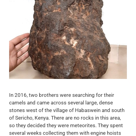
In 2016, two brothers were searching for their
camels and came across several large, dense
stones west of the village of Habaswein and south
of Sericho, Kenya. There are no rocks in this area,
so they decided they were meteorites. They spent
several weeks collecting them with engine hoists