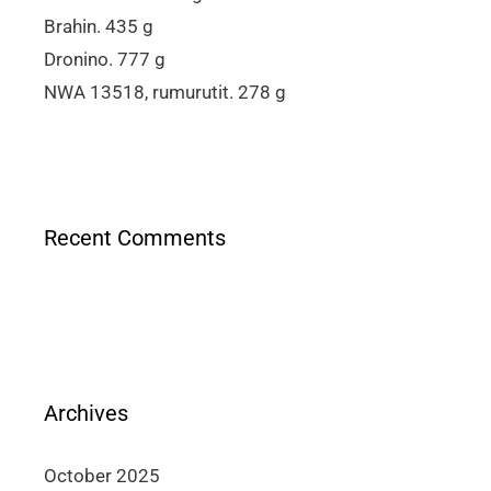
Brahin. 435 g
Dronino. 777 g
NWA 13518, rumurutit. 278 g
Recent Comments
Archives
October 2025