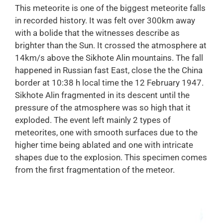
This meteorite is one of the biggest meteorite falls
in recorded history. It was felt over 300km away
with a bolide that the witnesses describe as
brighter than the Sun. It crossed the atmosphere at
14km/s above the Sikhote Alin mountains. The fall
happened in Russian fast East, close the the China
border at 10:38 h local time the 12 February 1947.
Sikhote Alin fragmented in its descent until the
pressure of the atmosphere was so high that it
exploded. The event left mainly 2 types of
meteorites, one with smooth surfaces due to the
higher time being ablated and one with intricate
shapes due to the explosion. This specimen comes
from the first fragmentation of the meteor.