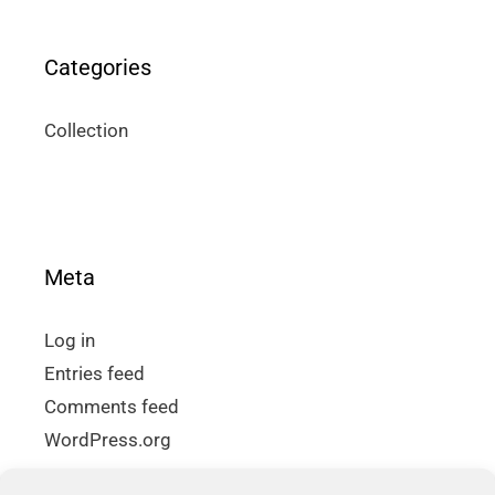
Categories
Collection
Meta
Log in
Entries feed
Comments feed
WordPress.org