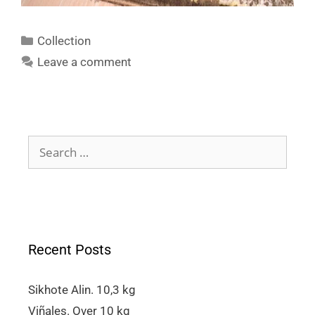
Collection
Leave a comment
Recent Posts
Sikhote Alin. 10,3 kg
Viñales. Over 10 kg