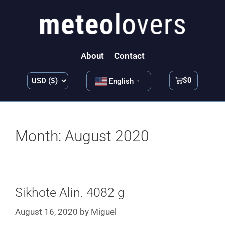
About
Contact
$
0
English
▼
Month:
August 2020
Sikhote Alin. 4082 g
August 16, 2020
by
Miguel