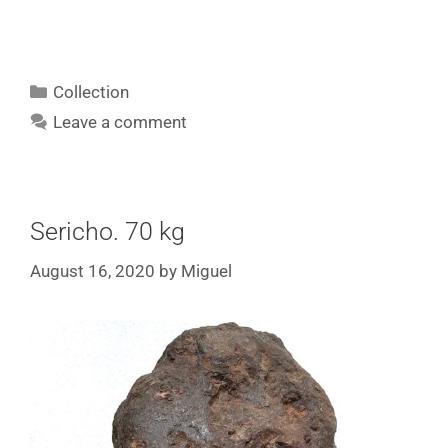
Collection
Leave a comment
Sericho. 70 kg
August 16, 2020
by
Miguel