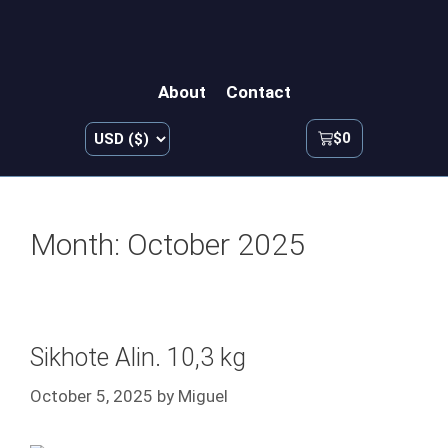
About
Contact
$
0
Month:
October 2025
Sikhote Alin. 10,3 kg
October 5, 2025
by
Miguel