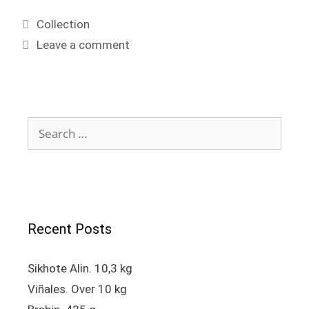
Collection
Leave a comment
Recent Posts
Sikhote Alin. 10,3 kg
Viñales. Over 10 kg