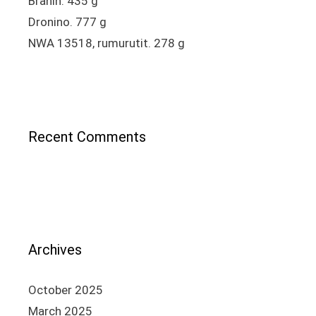
Brahin. 435 g
Dronino. 777 g
NWA 13518, rumurutit. 278 g
Recent Comments
Archives
October 2025
March 2025