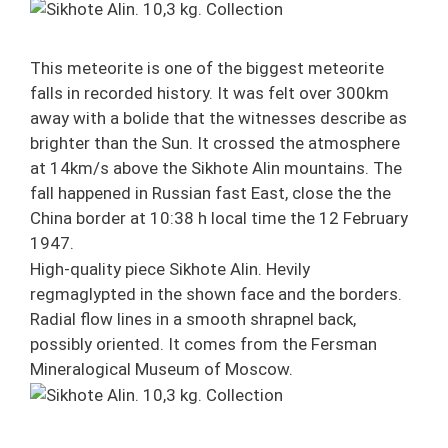
This meteorite is one of the biggest meteorite
falls in recorded history. It was felt over 300km
away with a bolide that the witnesses describe as
brighter than the Sun. It crossed the atmosphere
at 14km/s above the Sikhote Alin mountains. The
fall happened in Russian fast East, close the the
China border at 10:38 h local time the 12 February
1947.
High-quality piece Sikhote Alin. Hevily
regmaglypted in the shown face and the borders.
Radial flow lines in a smooth shrapnel back,
possibly oriented. It comes from the Fersman
Mineralogical Museum of Moscow.