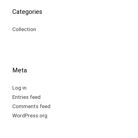
Categories
Collection
Meta
Log in
Entries feed
Comments feed
WordPress.org