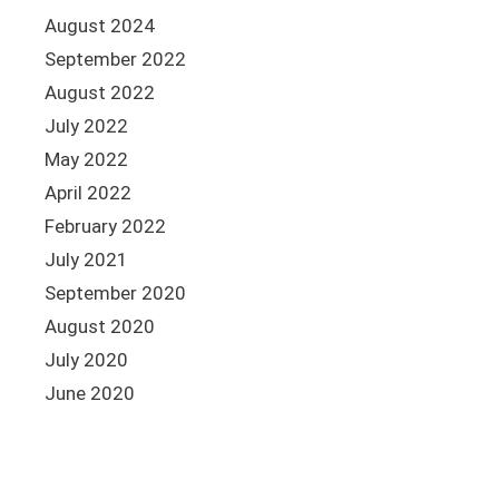
August 2024
September 2022
August 2022
July 2022
May 2022
April 2022
February 2022
July 2021
September 2020
August 2020
July 2020
June 2020