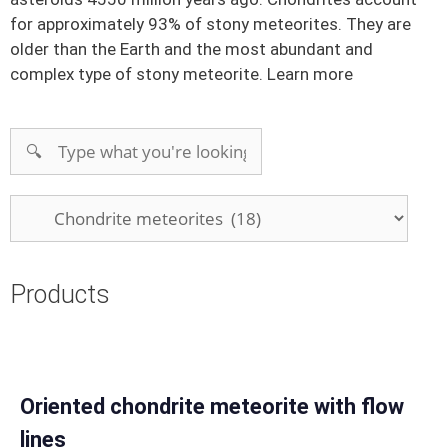
for approximately 93% of stony meteorites. They are
older than the Earth and the most abundant and
complex type of stony meteorite.
Learn more
Products
Oriented chondrite meteorite with flow
lines