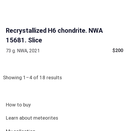
Recrystallized H6 chondrite. NWA
15681. Slice
$
200
73 g. NWA, 2021
Showing 1–4 of 18 results
How to buy
Learn about meteorites