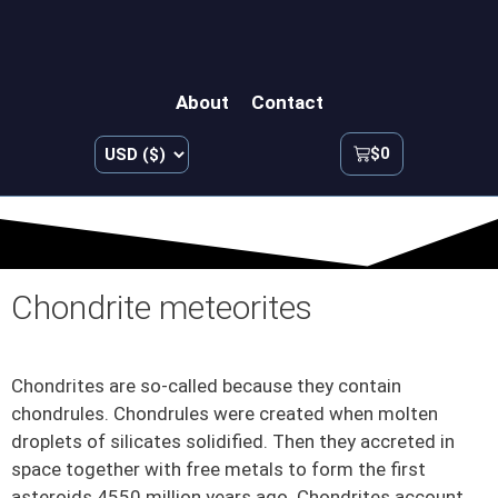
About
Contact
$
0
Chondrite meteorites
Chondrites are so-called because they contain
chondrules. Chondrules were created when molten
droplets of silicates solidified. Then they accreted in
space together with free metals to form the first
asteroids 4550 million years ago. Chondrites account