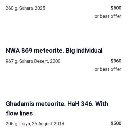
$
600
260 g. Sahara, 2025
or best offer
NWA 869 meteorite. Big individual
$
960
967 g. Sahara Desert, 2000
or best offer
Ghadamis meteorite. HaH 346. With
flow lines
$
500
206 g. Libya, 26 August 2018