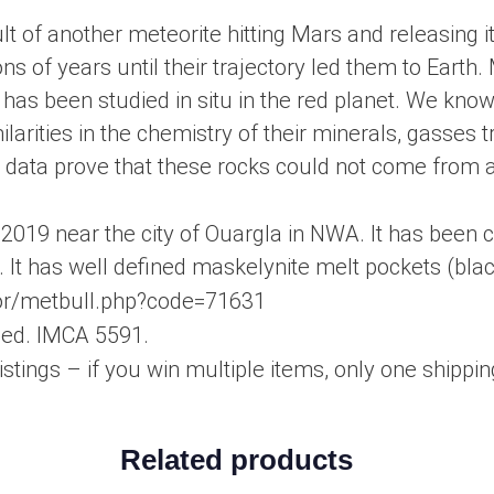
lt of another meteorite hitting Mars and releasing i
ons of years until their trajectory led them to Eart
has been studied in situ in the red planet. We kno
arities in the chemistry of their minerals, gasses 
e data prove that these rocks could not come from a
2019 near the city of Ouargla in NWA. It has been c
. It has well defined maskelynite melt pockets (black
eor/metbull.php?code=71631
uded. IMCA 5591.
istings – if you win multiple items, only one shipping
Related products