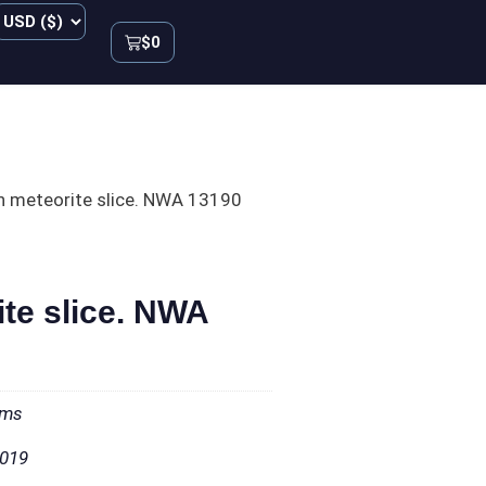
$
0
n meteorite slice. NWA 13190
ite slice. NWA
ams
2019