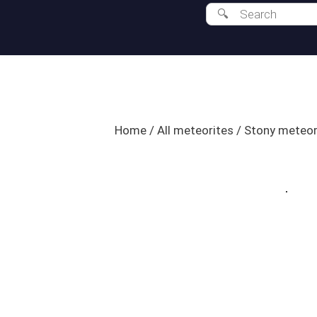
Home
/
All meteorites
/
Stony meteor