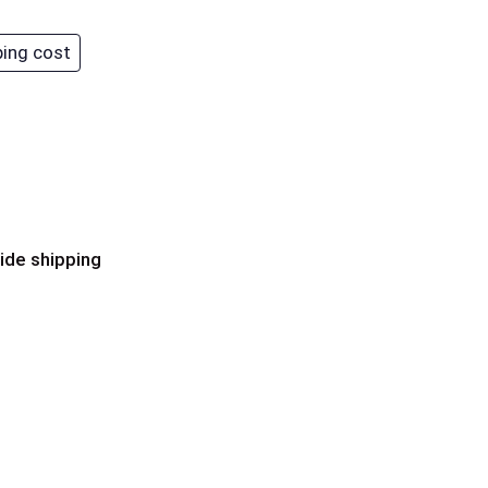
ping cost
ide shipping