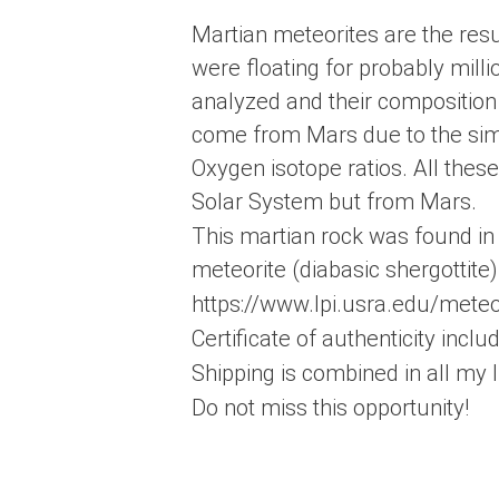
Martian meteorites are the resu
were floating for probably milli
analyzed and their composition 
come from Mars due to the simil
Oxygen isotope ratios. All thes
Solar System but from Mars.
This martian rock was found in 
meteorite (diabasic shergottite)
https://www.lpi.usra.edu/met
Certificate of authenticity incl
Shipping is combined in all my l
Do not miss this opportunity!