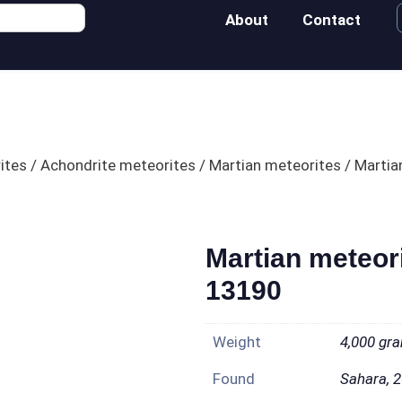
About
Contact
ites
/
Achondrite meteorites
/
Martian meteorites
/ Martia
Martian meteor
13190
Weight
4,000 gr
Found
Sahara, 