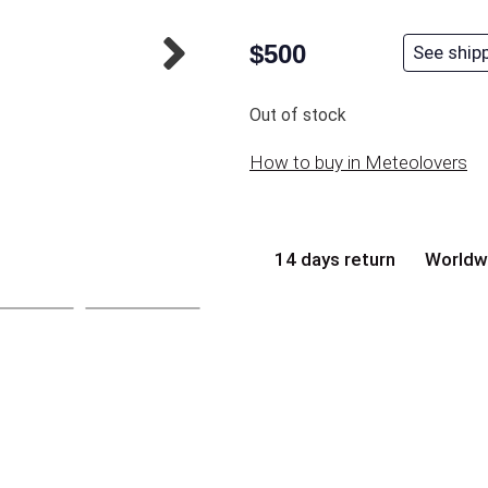
$
500
See ship
Out of stock
How to buy in Meteolovers
14 days return
Worldw