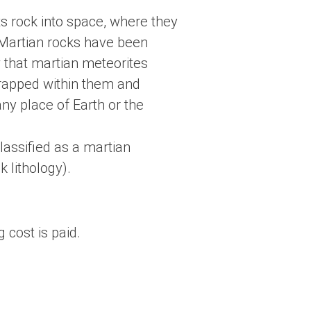
ts rock into space, where they
h. Martian rocks have been
w that martian meteorites
trapped within them and
ny place of Earth or the
lassified as a martian
 lithology).
 cost is paid.