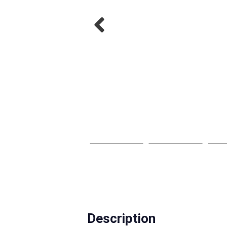
Description