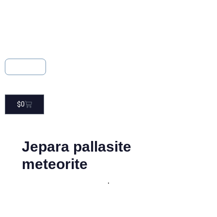
About
Contact
$
0
Jepara pallasite
meteorite