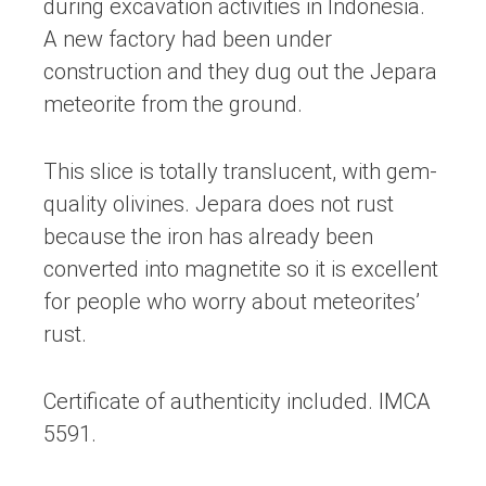
during excavation activities in Indonesia.
A new factory had been under
construction and they dug out the Jepara
meteorite from the ground.
This slice is totally translucent, with gem-
quality olivines. Jepara does not rust
because the iron has already been
converted into magnetite so it is excellent
for people who worry about meteorites’
rust.
Certificate of authenticity included. IMCA
5591.