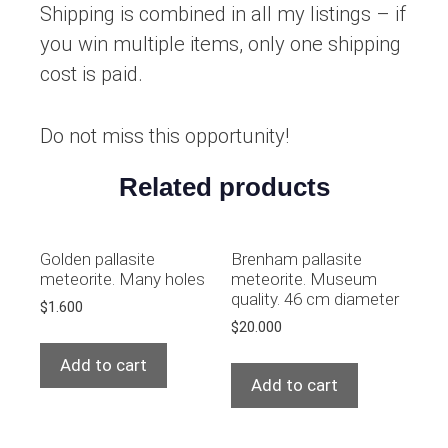
Shipping is combined in all my listings – if
you win multiple items, only one shipping
cost is paid.
Do not miss this opportunity!
Related products
Golden pallasite
Brenham pallasite
meteorite. Many holes
meteorite. Museum
quality. 46 cm diameter
$
1.600
$
20.000
Add to cart
Add to cart