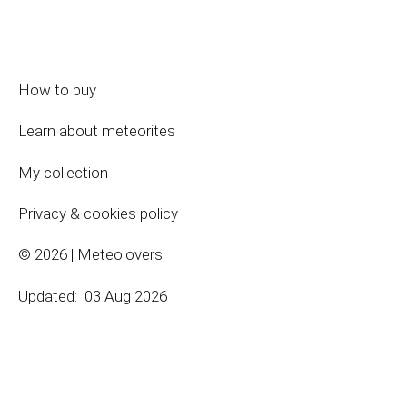
How to buy
Learn about meteorites
My collection
Privacy & cookies policy
© 2026 | Meteolovers
Updated:
03 Aug 2026