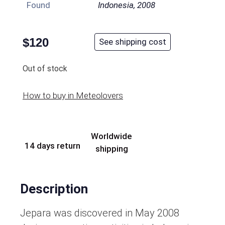
Found
Indonesia, 2008
$
120
See shipping cost
Out of stock
How to buy in Meteolovers
Worldwide
14 days return
shipping
Description
Jepara was discovered in May 2008