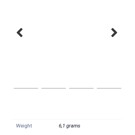
Weight
6,1 grams