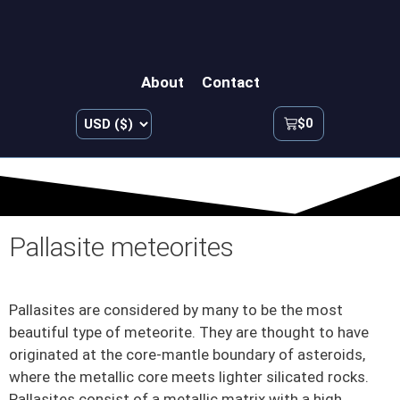
About
Contact
$
0
Pallasite meteorites
Pallasites are considered by many to be the most
beautiful type of meteorite. They are thought to have
originated at the core-mantle boundary of asteroids,
where the metallic core meets lighter silicated rocks.
Pallasites consist of a metallic matrix with a high