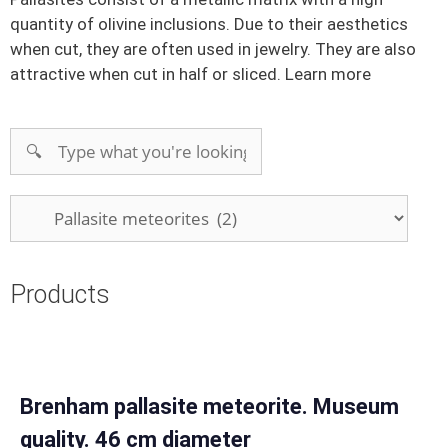
quantity of olivine inclusions. Due to their aesthetics
when cut, they are often used in jewelry. They are also
attractive when cut in half or sliced.
Learn more
Products
Brenham pallasite meteorite. Museum
quality. 46 cm diameter