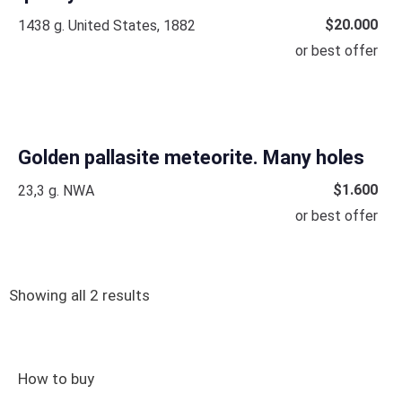
$
20.000
1438 g. United States, 1882
or best offer
Golden pallasite meteorite. Many holes
$
1.600
23,3 g. NWA
or best offer
Showing all 2 results
How to buy