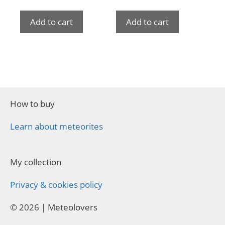
Add to cart
Add to cart
How to buy
Learn about meteorites
My collection
Privacy & cookies policy
© 2026 | Meteolovers