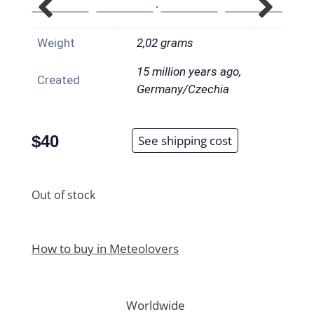
Weight
2,02 grams
15 million years ago,
Created
Germany/Czechia
$
40
See shipping cost
Out of stock
How to buy in Meteolovers
Worldwide