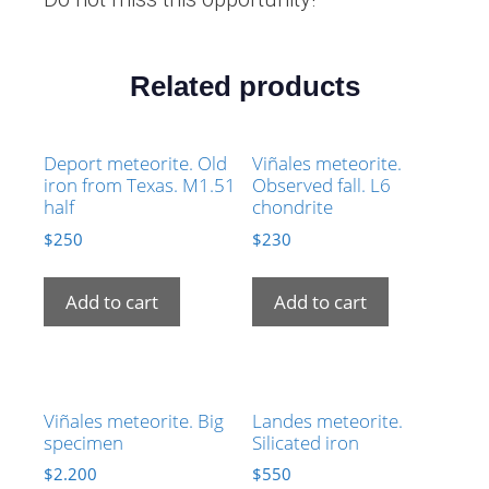
Related products
Deport meteorite. Old
Viñales meteorite.
iron from Texas. M1.51
Observed fall. L6
half
chondrite
$
250
$
230
Add to cart
Add to cart
Viñales meteorite. Big
Landes meteorite.
specimen
Silicated iron
$
2.200
$
550