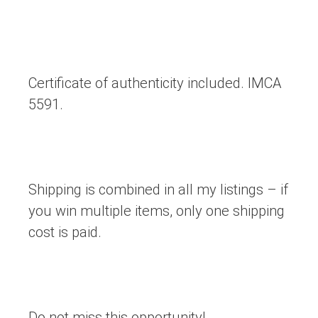
Certificate of authenticity included. IMCA
5591.
Shipping is combined in all my listings – if
you win multiple items, only one shipping
cost is paid.
Do not miss this opportunity!