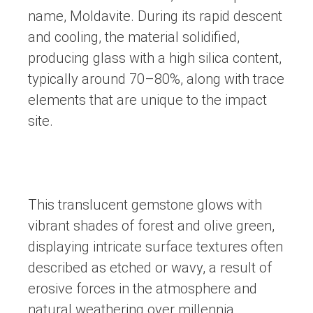
name, Moldavite. During its rapid descent
and cooling, the material solidified,
producing glass with a high silica content,
typically around 70–80%, along with trace
elements that are unique to the impact
site.
This translucent gemstone glows with
vibrant shades of forest and olive green,
displaying intricate surface textures often
described as etched or wavy, a result of
erosive forces in the atmosphere and
natural weathering over millennia.