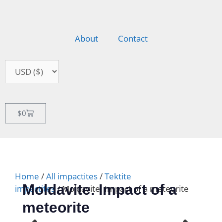
About
Contact
$
0
Home
/
All impactites
/
Tektite
Moldavite. Impact of a
impactites
/ Moldavite. Impact of a meteorite
meteorite