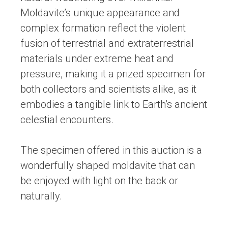
Moldavite’s unique appearance and
complex formation reflect the violent
fusion of terrestrial and extraterrestrial
materials under extreme heat and
pressure, making it a prized specimen for
both collectors and scientists alike, as it
embodies a tangible link to Earth’s ancient
celestial encounters.
The specimen offered in this auction is a
wonderfully shaped moldavite that can
be enjoyed with light on the back or
naturally.