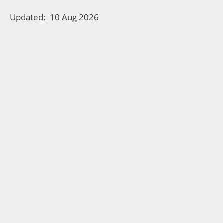
Updated:
10 Aug 2026