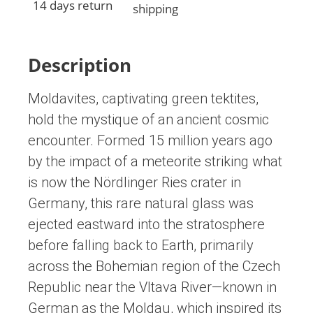
14 days return
shipping
Description
Moldavites, captivating green tektites,
hold the mystique of an ancient cosmic
encounter. Formed 15 million years ago
by the impact of a meteorite striking what
is now the Nördlinger Ries crater in
Germany, this rare natural glass was
ejected eastward into the stratosphere
before falling back to Earth, primarily
across the Bohemian region of the Czech
Republic near the Vltava River—known in
German as the Moldau, which inspired its