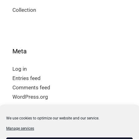
Collection
Meta
Log in
Entries feed
Comments feed
WordPress.org
We use cookies to optimize our website and our service.
How to buy
Manage services