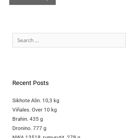
Recent Posts
Sikhote Alin. 10,3 kg
Viñales. Over 10 kg
Brahin. 435 g
Dronino. 777 g
NWA 13518, rumurutit. 278 g