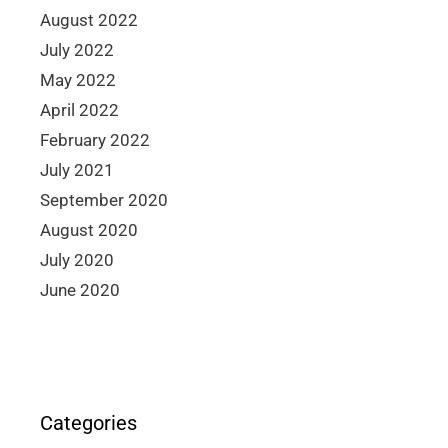
August 2022
July 2022
May 2022
April 2022
February 2022
July 2021
September 2020
August 2020
July 2020
June 2020
Categories