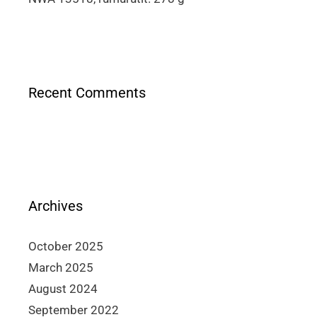
Recent Comments
Archives
October 2025
March 2025
August 2024
September 2022