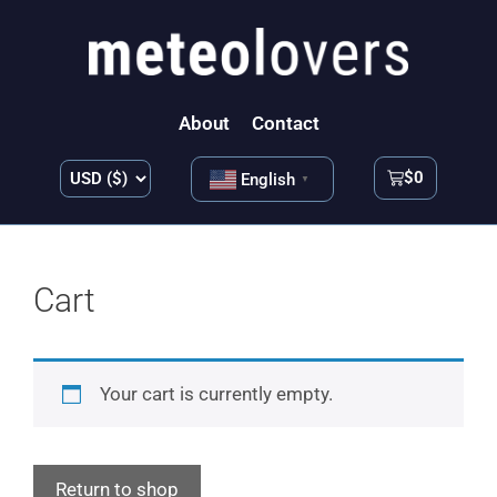
About
Contact
$
0
English
▼
Cart
Your cart is currently empty.
Return to shop