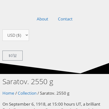
About
Contact
$
0
Saratov. 2550 g
Home
/
Collection
/ Saratov. 2550 g
On September 6, 1918, at 15:00 hours UT, a brilliant