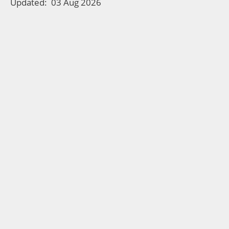
Updated:
03 Aug 2026