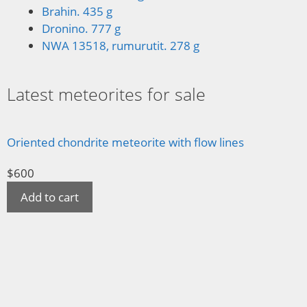
Brahin. 435 g
Dronino. 777 g
NWA 13518, rumurutit. 278 g
Latest meteorites for sale
Oriented chondrite meteorite with flow lines
$
600
Add to cart