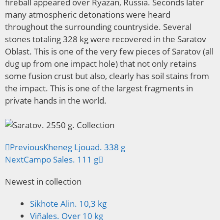
fireball appeared over Ryazan, Russia. Seconds later
many atmospheric detonations were heard
throughout the surrounding countryside. Several
stones totaling 328 kg were recovered in the Saratov
Oblast. This is one of the very few pieces of Saratov (all
dug up from one impact hole) that not only retains
some fusion crust but also, clearly has soil stains from
the impact. This is one of the largest fragments in
private hands in the world.
Previous
Kheneg Ljouad. 338 g
Next
Campo Sales. 111 g
Newest in collection
Sikhote Alin. 10,3 kg
Viñales. Over 10 kg