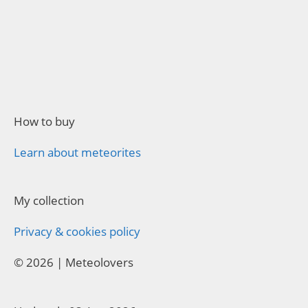
How to buy
Learn about meteorites
My collection
Privacy & cookies policy
© 2026 | Meteolovers