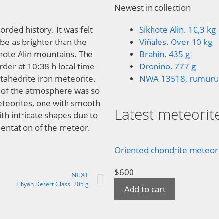
Newest in collection
orded history. It was felt
Sikhote Alin. 10,3 kg
be as brighter than the
Viñales. Over 10 kg
hote Alin mountains. The
Brahin. 435 g
rder at 10:38 h local time
Dronino. 777 g
ctahedrite iron meteorite.
NWA 13518, rumuruti
re of the atmosphere was so
meteorites, one with smooth
Latest meteorite
th intricate shapes due to
mentation of the meteor.
Oriented chondrite meteorit
$
600
NEXT
Libyan Desert Glass. 205 g
Add to cart