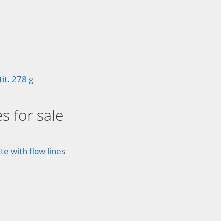
t. 278 g
s for sale
e with flow lines