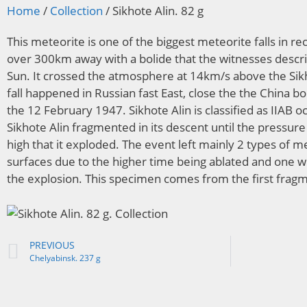
Home
/
Collection
/ Sikhote Alin. 82 g
This meteorite is one of the biggest meteorite falls in rec
over 300km away with a bolide that the witnesses descri
Sun. It crossed the atmosphere at 14km/s above the Sik
fall happened in Russian fast East, close the the China bo
the 12 February 1947. Sikhote Alin is classified as IIAB o
Sikhote Alin fragmented in its descent until the pressu
high that it exploded. The event left mainly 2 types of 
surfaces due to the higher time being ablated and one wi
the explosion. This specimen comes from the first frag
PREVIOUS
Chelyabinsk. 237 g