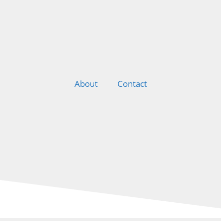
About
Contact