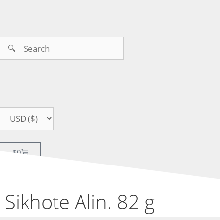
$
0
Sikhote Alin. 82 g