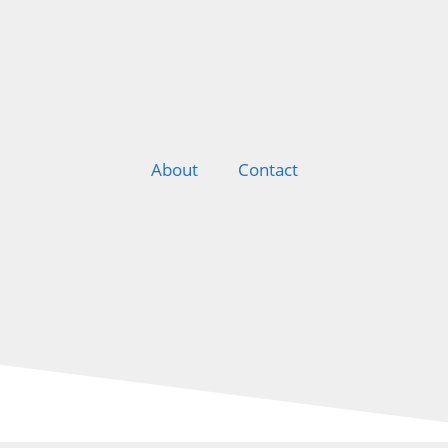
About
Contact