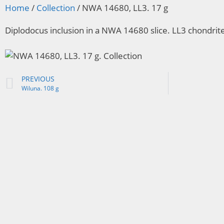
Home
/
Collection
/ NWA 14680, LL3. 17 g
Diplodocus inclusion in a NWA 14680 slice. LL3 chondrit
PREVIOUS
Wiluna. 108 g