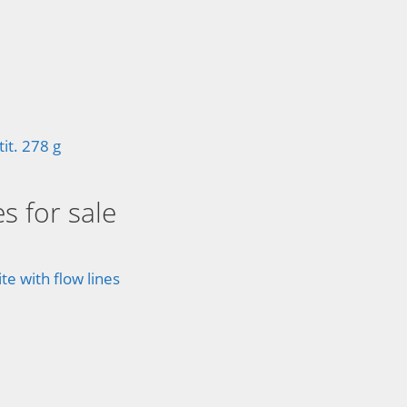
t. 278 g
s for sale
e with flow lines