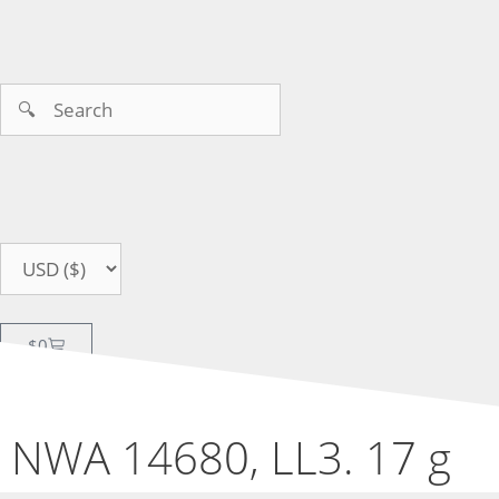
$
0
NWA 14680, LL3. 17 g