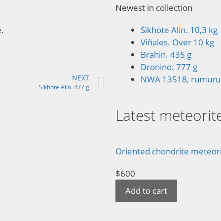
Newest in collection
e.
Sikhote Alin. 10,3 kg
Viñales. Over 10 kg
Brahin. 435 g
Dronino. 777 g
NEXT
NWA 13518, rumuruti
Sikhote Alin. 477 g
Latest meteorite
Oriented chondrite meteorit
$
600
Add to cart